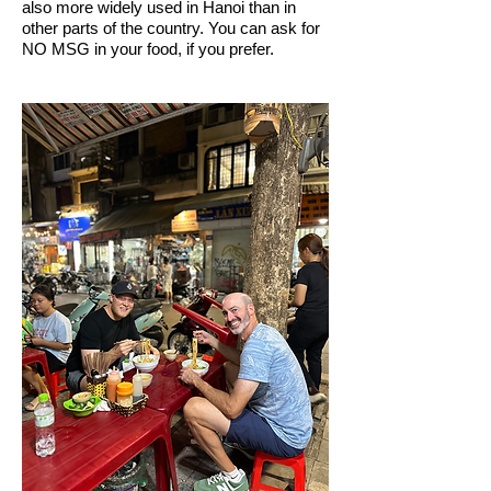
also more widely used in Hanoi than in
other parts of the country. You can ask for
NO MSG in your food, if you prefer.