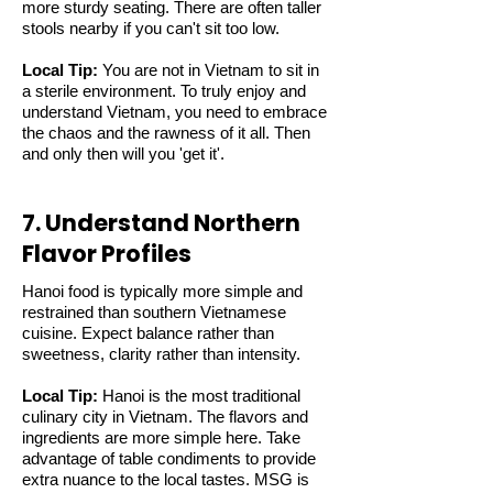
more sturdy seating. There are often taller
stools nearby if you can't sit too low.
Local Tip:
You are not in Vietnam to sit in
a sterile environment. To truly enjoy and
understand Vietnam, you need to embrace
the chaos and the rawness of it all. Then
and only then will you 'get it'.
7. Understand Northern
Flavor Profiles
Hanoi food is typically more simple and
restrained than southern Vietnamese
cuisine. Expect balance rather than
sweetness, clarity rather than intensity.
Local Tip:
Hanoi is the most traditional
culinary city in Vietnam. The flavors and
ingredients are more simple here. Take
advantage of table condiments to provide
extra nuance to the local tastes. MSG is