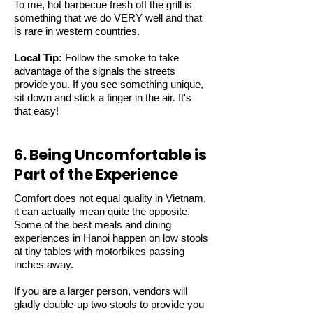
To me, hot barbecue fresh off the grill is
something that we do VERY well and that
is rare in western countries.
Local Tip:
Follow the smoke to take
advantage of the signals the streets
provide you. If you see something unique,
sit down and stick a finger in the air. It's
that easy!
6. Being Uncomfortable is
Part of the Experience
Comfort does not equal quality in Vietnam,
it can actually mean quite the opposite.
Some of the best meals and dining
experiences in Hanoi happen on low stools
at tiny tables with motorbikes passing
inches away.
If you are a larger person, vendors will
gladly double-up two stools to provide you