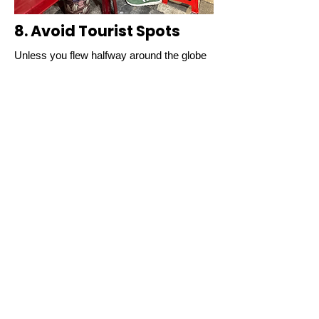
8. Avoid Tourist Spots
Unless you flew halfway around the globe
to sit next to your neighbor over mediocre
food just to “check in,” do your best to
avoid where everyone else is going. For
the most part, touristy hot-spots in Hanoi
are largely overrated and inauthentic.
Local Tip:
If you see a line for food, avoid
it. Vietnamese people don't normally stand
in line for food.
9. Don't Expect to Get It
the Way You Like It
Experienced street food vendors make
their food with heart and purpose. They like
locals and guests to enjoy their food the
way they make it.
Local Tip:
If you want the real Vietnam
experience, get it the way it is supposed to