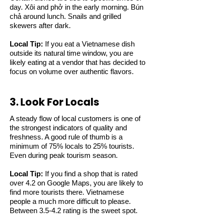
day. Xôi and phở in the early morning. Bún
chả around lunch. Snails and grilled
skewers after dark.
Local Tip:
If you eat a Vietnamese dish
outside its natural time window, you are
likely eating at a vendor that has decided to
focus on volume over authentic flavors.
3. Look For Locals
A steady flow of local customers is one of
the strongest indicators of quality and
freshness. A good rule of thumb is a
minimum of 75% locals to 25% tourists.
Even during peak tourism season.
Local Tip:
If you find a shop that is rated
over 4.2 on Google Maps, you are likely to
find more tourists there. Vietnamese
people a much more difficult to please.
Between 3.5-4.2 rating is the sweet spot.