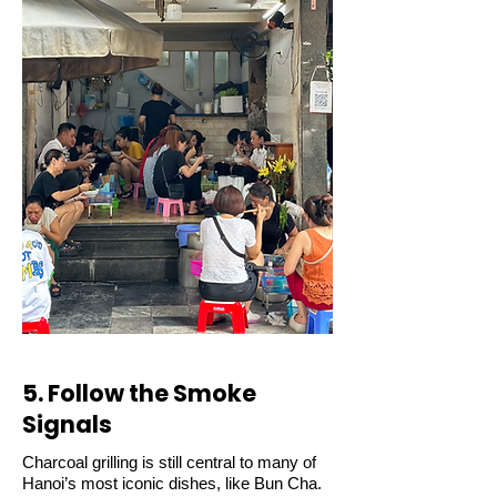
5. Follow the Smoke
Signals
Charcoal grilling is still central to many of
Hanoi’s most iconic dishes, like Bun Cha.