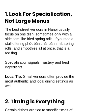
1. Look For Specialization,
Not Large Menus
The best street vendors in Hanoi usually
focus on one dish, sometimes only with a
side item like fried spring rolls. If you see a
stall offering phở, bún chả, bánh mì, spring
rolls, and smoothies all at once, that is a
red flag.
Specialization signals mastery and fresh
ingredients.
Local Tip:
Small vendors often provide the
most authentic and local dining settings as
well.
2. Timing is Everything
Certain dishes are tied to specific times of