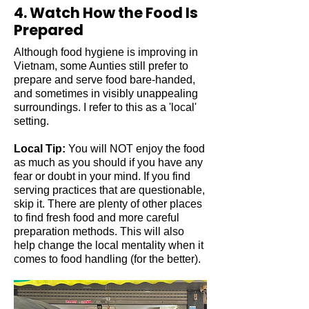
4. Watch How the Food Is
Prepared
Although food hygiene is improving in
Vietnam, some Aunties still prefer to
prepare and serve food bare-handed,
and sometimes in visibly unappealing
surroundings.
I refer to this as a 'local'
setting.
Local Tip:
You will NOT enjoy the food
as much as you should if you have any
fear or doubt in your mind. If you find
serving practices that are questionable,
skip it. There are plenty of other places
to find fresh food and more careful
preparation methods. This will also
help change the local mentality when it
comes to food handling (for the better).