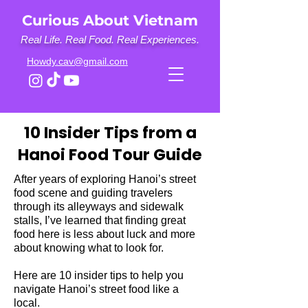
Curious About Vietnam
Real Life. Real Food. Real Experiences.
Howdy.cav@gmail.com
10 Insider Tips from a
Hanoi Food Tour Guide
After years of exploring Hanoi’s street
food scene and guiding travelers
through its alleyways and sidewalk
stalls, I’ve learned that finding great
food here is less about luck and more
about knowing what to look for.
Here are 10 insider tips to help you
navigate Hanoi’s street food like a
local.