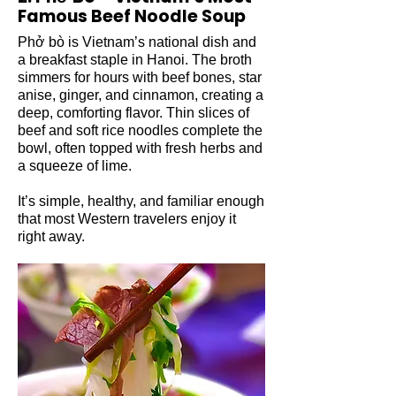
Famous Beef Noodle Soup
Phở bò is Vietnam’s national dish and
a breakfast staple in Hanoi. The broth
simmers for hours with beef bones, star
anise, ginger, and cinnamon, creating a
deep, comforting flavor. Thin slices of
beef and soft rice noodles complete the
bowl, often topped with fresh herbs and
a squeeze of lime.
It’s simple, healthy, and familiar enough
that most Western travelers enjoy it
right away.