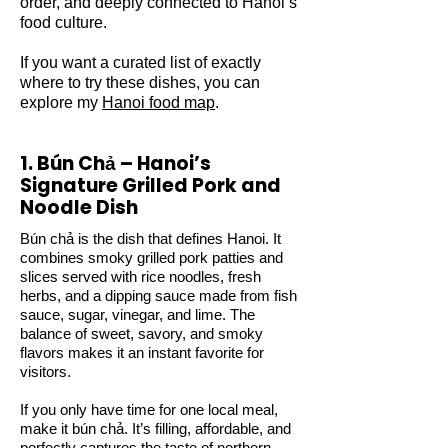
order, and deeply connected to Hanoi’s
food culture.
If you want a curated list of exactly
where to try these dishes, you can
explore my
Hanoi food map
.
1. Bún Chả – Hanoi’s
Signature Grilled Pork and
Noodle Dish
Bún chả is the dish that defines Hanoi. It
combines smoky grilled pork patties and
slices served with rice noodles, fresh
herbs, and a dipping sauce made from fish
sauce, sugar, vinegar, and lime. The
balance of sweet, savory, and smoky
flavors makes it an instant favorite for
visitors.
If you only have time for one local meal,
make it bún chả. It’s filling, affordable, and
perfectly captures the taste of northern