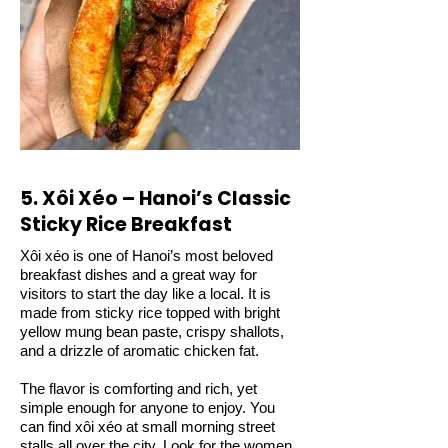
5. Xôi Xéo – Hanoi’s Classic
Sticky Rice Breakfast
Xôi xéo is one of Hanoi’s most beloved
breakfast dishes and a great way for
visitors to start the day like a local. It is
made from sticky rice topped with bright
yellow mung bean paste, crispy shallots,
and a drizzle of aromatic chicken fat.
The flavor is comforting and rich, yet
simple enough for anyone to enjoy. You
can find xôi xéo at small morning street
stalls all over the city. Look for the women