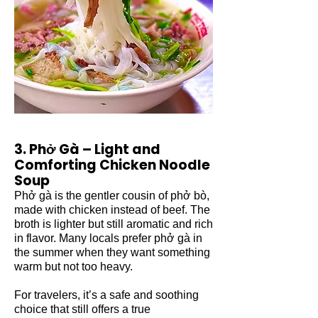
3. Phở Gà – Light and
Comforting Chicken Noodle
Soup
Phở gà is the gentler cousin of phở bò,
made with chicken instead of beef. The
broth is lighter but still aromatic and rich
in flavor. Many locals prefer phở gà in
the summer when they want something
warm but not too heavy.
For travelers, it’s a safe and soothing
choice that still offers a true