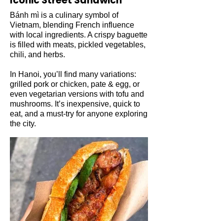
Iconic Street Sandwich
Bánh mì is a culinary symbol of
Vietnam, blending French influence
with local ingredients. A crispy baguette
is filled with meats, pickled vegetables,
chili, and herbs.
In Hanoi, you’ll find many variations:
grilled pork or chicken, pate & egg, or
even vegetarian versions with tofu and
mushrooms. It’s inexpensive, quick to
eat, and a must-try for anyone exploring
the city.