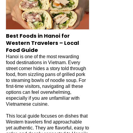
Best Foods in Hanoi for
Western Travelers – Local
Food Guide
Hanoi is one of the most rewarding
food destinations in Vietnam. Every
street corner hides a story told through
food, from sizzling pans of grilled pork
to steaming bowls of noodle soup. For
first-time visitors, navigating all these
options can feel overwhelming,
especially if you are unfamiliar with
Vietnamese cuisine.
This local guide focuses on dishes that
Western travelers find approachable
yet authentic. They are flavorful, easy to