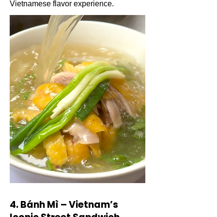
Vietnamese flavor experience.
4. Bánh Mì – Vietnam’s