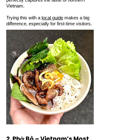
Vietnam.
Trying this with a
local guide
makes a big
difference, especially for first-time visitors.
2. Phở Bò – Vietnam’s Most