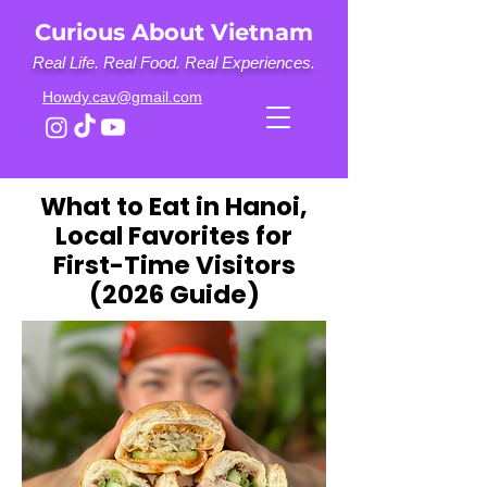
Curious About Vietnam
Real Life. Real Food. Real Experiences.
Howdy.cav@gmail.com
What to Eat in Hanoi,
Local Favorites for
First-Time Visitors
(2026 Guide)