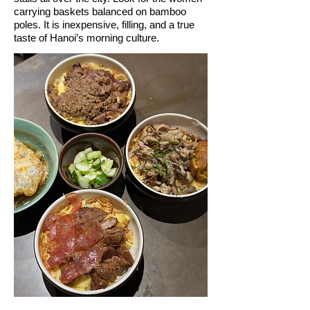
carrying baskets balanced on bamboo
poles. It is inexpensive, filling, and a true
taste of Hanoi’s morning culture.