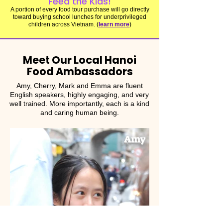
Feed the Kids!
A portion of every food tour purchase will go directly
toward buying school lunches for underprivileged
children across Vietnam. (
learn more
)
Meet Our Local Hanoi
Food Ambassadors
Amy, Cherry, Mark and Emma are fluent
English speakers, highly engaging, and very
well trained. More importantly, each is a kind
and caring human being.
Amy