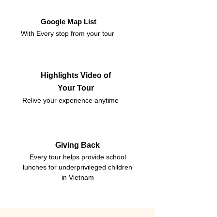
Google Map List
With Every stop from your tour
Highlights Video of
Your Tour
Relive your experience anytime
Giving Back
Every tour helps provide school
lunches for underprivileged children
in Vietnam