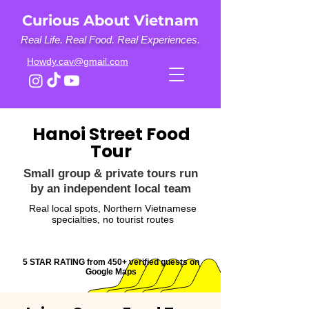
Curious About Vietnam
Real Life. Real Food. Real Experiences.
Howdy.cav@gmail.com
Hanoi Street Food
Tour
Small group & private tours run
by an independent local team
Real local spots, Northern Vietnamese
specialties, no tourist routes
5 STAR RATING from 450+ verified guests on
Google Maps