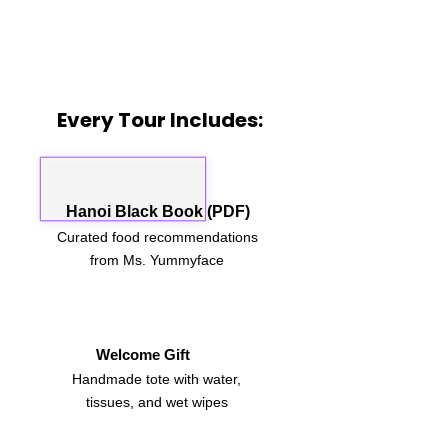
Every Tour Includes:
Hanoi Black Book (PDF)
Curated food recommendations
from Ms. Yummyface
Welcome Gift
Handmade tote with water,
tissues, and wet wipes