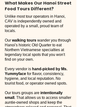
What Makes Our Hanoi Street
Food Tours Different?
Unlike most tour operators in Hanoi,
CAV is independently owned and
operated by a small, proud team of
locals.
Our
walking tours
wander you through
Hanoi's historic Old Quarter
to eat
Northern Vietnamese specialties at
legendary local spots that you won't
find on your own.
Every vendor is
hand-picked by Ms.
Yummyface
for flavor, consistency,
hygiene, and local reputation. No
tourist food, or operator owned spots.​
Our tours groups are
intentionally
small
.
That allows us to access smaller
auntie-owned shops and keep the