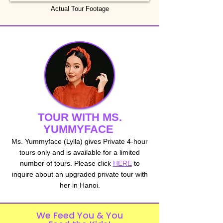
Actual Tour Footage
TOUR WITH MS.
YUMMYFACE
Ms. Yummyface (Lylla) gives Private 4-hour
tours only and is available for a limited
number of tours. Please click
HERE
to
inquire about an upgraded private tour with
her in Hanoi.
We Feed You & You