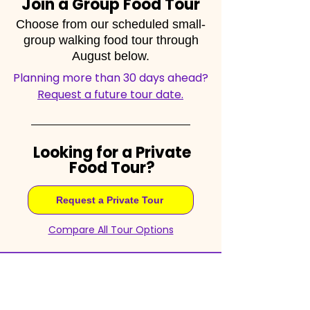
Join a Group Food Tour
Choose from our scheduled small-
group walking food tour through
August below.
Planning more than 30 days ahead?
Request a future tour date.
Looking for a Private
Food Tour?
Request a Private Tour
Compare All Tour Options