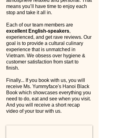
atmosphere relaxed and personal. That
means you’ll have time to enjoy each
stop and take it all in.
Each of our team members are
excellent English-speakers
,
experienced, and get rave reviews. Our
goal is to provide a cultural culinary
experience that is unmatched in
Vietnam. We obsess over hygiene &
customer satisfaction from start to
finish.
Finally... If you book with us, you will
receive Ms. Yummyface's Hanoi Black
Book which showcases everything you
need to do, eat and see when you visit.
And you will receive a short recap
video of your tour with us.