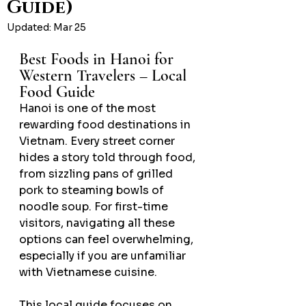
Guide)
Updated:
Mar 25
Best Foods in Hanoi for 
Western Travelers – Local 
Food Guide
Hanoi is one of the most 
rewarding food destinations in 
Vietnam. Every street corner 
hides a story told through food, 
from sizzling pans of grilled 
pork to steaming bowls of 
noodle soup. For first-time 
visitors, navigating all these 
options can feel overwhelming, 
especially if you are unfamiliar 
with Vietnamese cuisine.
This local guide focuses on 