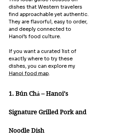
dishes that Western travelers 
find approachable yet authentic. 
They are flavorful, easy to order, 
and deeply connected to 
Hanoi’s food culture.
If you want a curated list of 
exactly where to try these 
dishes, you can explore my 
Hanoi food map
.
1. Bún Chả – Hanoi’s 
Signature Grilled Pork and 
Noodle Dish