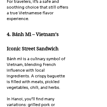
For travelers, it’s a safe and 
soothing choice that still offers 
a true Vietnamese flavor 
experience.
4. Bánh Mì – Vietnam’s 
Iconic Street Sandwich
Bánh mì is a culinary symbol of 
Vietnam, blending French 
influence with local 
ingredients. A crispy baguette 
is filled with meats, pickled 
vegetables, chili, and herbs.
In Hanoi, you’ll find many 
variations: grilled pork or 