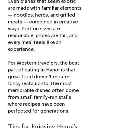
Even dishes that seem exotic 
are made with familiar elements 
— noodles, herbs, and grilled 
meats — combined in creative 
ways. Portion sizes are 
reasonable, prices are fair, and 
every meal feels like an 
experience.
For Western travelers, the best 
part of eating in Hanoi is that 
great food doesn’t require 
fancy restaurants. The most 
memorable dishes often come 
from small family-run stalls 
where recipes have been 
perfected for generations.
Tips for Enjoying Hanoi’s 