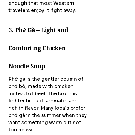
enough that most Western 
travelers enjoy it right away.
3. Phở Gà – Light and 
Comforting Chicken 
Noodle Soup
Phở gà is the gentler cousin of 
phở bò, made with chicken 
instead of beef. The broth is 
lighter but still aromatic and 
rich in flavor. Many locals prefer 
phở gà in the summer when they 
want something warm but not 
too heavy.