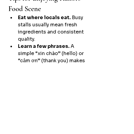
Food Scene
Eat where locals eat.
 Busy 
stalls usually mean fresh 
ingredients and consistent 
quality.
Learn a few phrases.
 A 
simple “xin chào” (hello) or 
“cảm ơn” (thank you) makes 
every interaction smoother.
Be open-minded.
 Even if a 
dish looks unfamiliar, give it 
a try — most are mild and 
full of flavor.
Respect local customs.
Eat quietly, don't loiter too 
long after eating, avoid 
wasting food, and return 
dishes neatly.