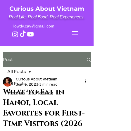
Curious About Vietnam
Real Life. Real Food. Real Experiences.
Howdy.cav@gmail.com
Post
All Posts
Curious About Vietnam
All Posts
Jun 15, 2023
3 min read
What to Eat in
Vietnam Trip Planning
Hanoi, Local
Favorites for First-
Time Visitors (2026