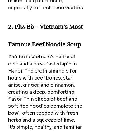
makes a big difference, 
especially for first-time visitors.
2. Phở Bò – Vietnam’s Most 
Famous Beef Noodle Soup
Phở bò is Vietnam’s national 
dish and a breakfast staple in 
Hanoi. The broth simmers for 
hours with beef bones, star 
anise, ginger, and cinnamon, 
creating a deep, comforting 
flavor. Thin slices of beef and 
soft rice noodles complete the 
bowl, often topped with fresh 
herbs and a squeeze of lime.
It’s simple, healthy, and familiar 