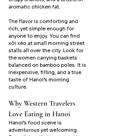
aromatic chicken fat.
The flavor is comforting and 
rich, yet simple enough for 
anyone to enjoy. You can find 
xôi xéo at small morning street 
stalls all over the city. Look for 
the women carrying baskets 
balanced on bamboo poles. It is 
inexpensive, filling, and a true 
taste of Hanoi’s morning 
culture.
Why Western Travelers 
Love Eating in Hanoi
Hanoi’s food scene is 
adventurous yet welcoming. 