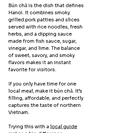
Bún chả is the dish that defines 
Hanoi. It combines smoky 
grilled pork patties and slices 
served with rice noodles, fresh 
herbs, and a dipping sauce 
made from fish sauce, sugar, 
vinegar, and lime. The balance 
of sweet, savory, and smoky 
flavors makes it an instant 
favorite for visitors.
If you only have time for one 
local meal, make it bún chả. It’s 
filling, affordable, and perfectly 
captures the taste of northern 
Vietnam.
Trying this with a 
local guide