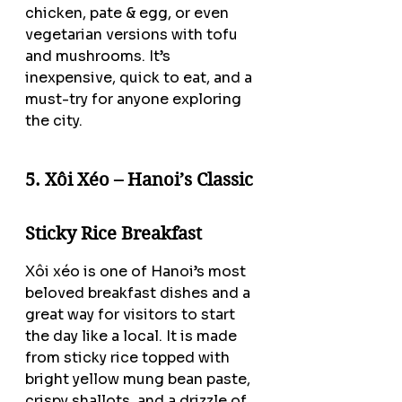
chicken, pate & egg, or even 
vegetarian versions with tofu 
and mushrooms. It’s 
inexpensive, quick to eat, and a 
must-try for anyone exploring 
the city.
5. Xôi Xéo – Hanoi’s Classic 
Sticky Rice Breakfast
Xôi xéo is one of Hanoi’s most 
beloved breakfast dishes and a 
great way for visitors to start 
the day like a local. It is made 
from sticky rice topped with 
bright yellow mung bean paste, 
crispy shallots, and a drizzle of 