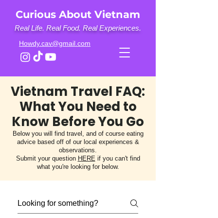
Curious About Vietnam
Real Life. Real Food. Real Experiences.
Howdy.cav@gmail.com
Vietnam Travel FAQ:
What You Need to
Know Before You Go
Below you will find travel, and of course eating
advice based off of our local experiences &
observations.
Submit your question
HERE
if you can't find
what you're looking for below.