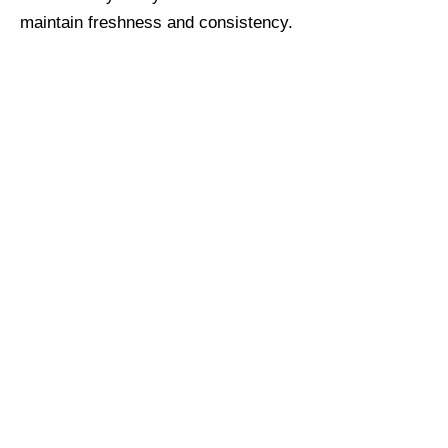
maintain freshness and consistency.