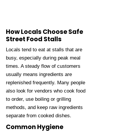
How Locals Choose Safe
Street Food Stalls
Locals tend to eat at stalls that are
busy, especially during peak meal
times. A steady flow of customers
usually means ingredients are
replenished frequently. Many people
also look for vendors who cook food
to order, use boiling or grilling
methods, and keep raw ingredients
separate from cooked dishes.
Common Hygiene