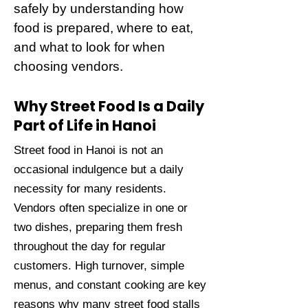
safely by understanding how
food is prepared, where to eat,
and what to look for when
choosing vendors.
Why Street Food Is a Daily
Part of Life in Hanoi
Street food in Hanoi is not an
occasional indulgence but a daily
necessity for many residents.
Vendors often specialize in one or
two dishes, preparing them fresh
throughout the day for regular
customers. High turnover, simple
menus, and constant cooking are key
reasons why many street food stalls