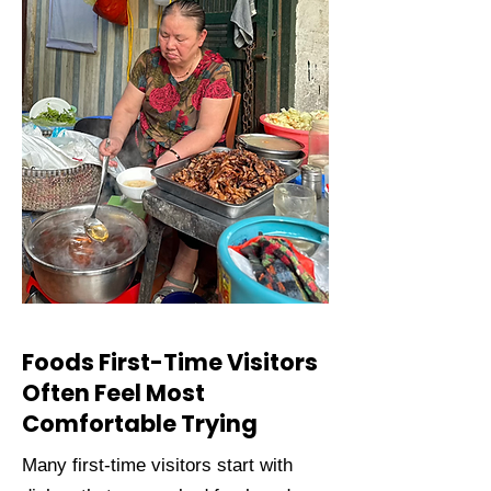
Foods First-Time Visitors
Often Feel Most
Comfortable Trying
Many first-time visitors start with