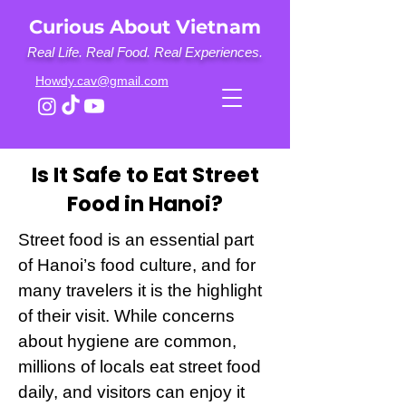
Curious About Vietnam
Real Life. Real Food. Real Experiences.
Howdy.cav@gmail.com
Is It Safe to Eat Street
Food in Hanoi?
Street food is an essential part
of Hanoi’s food culture, and for
many travelers it is the highlight
of their visit. While concerns
about hygiene are common,
millions of locals eat street food
daily, and visitors can enjoy it