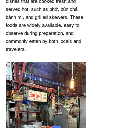
dishes that are cooked fresh and
served hot, such as phở, bún chả,
bánh mì, and grilled skewers. These
foods are widely available, easy to
observe during preparation, and
commonly eaten by both locals and
travelers.