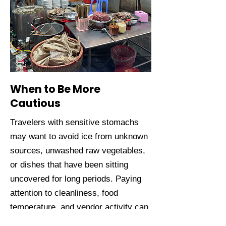
When to Be More
Cautious
Travelers with sensitive stomachs
may want to avoid ice from unknown
sources, unwashed raw vegetables,
or dishes that have been sitting
uncovered for long periods. Paying
attention to cleanliness, food
temperature, and vendor activity can
significantly reduce risk.