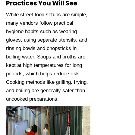
Practices You Will See
While street food setups are simple,
many vendors follow practical
hygiene habits such as wearing
gloves, using separate utensils, and
rinsing bowls and chopsticks in
boiling water. Soups and broths are
kept at high temperatures for long
periods, which helps reduce risk.
Cooking methods like grilling, frying,
and boiling are generally safer than
uncooked preparations.