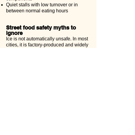
Quiet stalls with low turnover or in
between normal eating hours
Street food safety myths to
ignore
Ice is not automatically unsafe. In most
cities, it is factory-produced and widely
used.
The biggest myth is that “locals have
stronger stomachs.” What they actually
have is familiarity, consistency, and
knowledge of where and how to eat.
How this fits into eating in
Vietnam
Street food safety is just one piece of a
larger picture. Understanding how
meals are built, how ingredients are
used, and how flexibility works will
change how you read menus and make