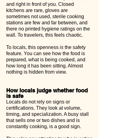
and right in front of you. Closed
kitchens are rare, gloves are
sometimes not used, sterile cooking
stations are few and far between, and
there no printed hygiene ratings on the
wall. To travelers, this feels chaotic.
To locals, this openness
is
the safety
feature. You can see how the food is
prepared, what is being cooked, and
how long it has been sitting. Almost
nothing is hidden from view.
How locals judge whether food
is safe
Locals do not rely on signs or
certifications. They look at volume,
timing, and specialization. A busy stall
that sells one or two dishes and is
constantly cooking, is a good sign.