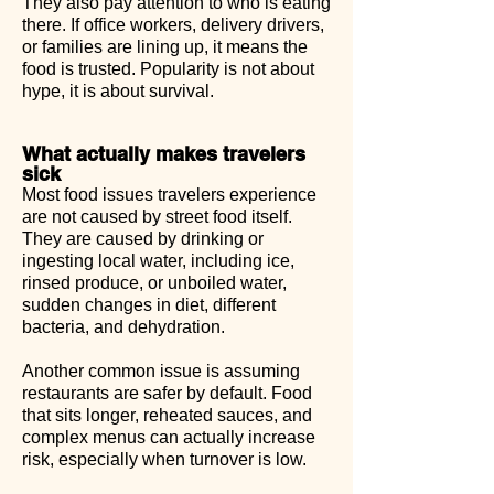
They also pay attention to who is eating
there. If office workers, delivery drivers,
or families are lining up, it means the
food is trusted. Popularity is not about
hype, it is about survival.
What actually makes travelers
sick
Most food issues travelers experience
are not caused by street food itself.
They are caused by drinking or
ingesting local water, including ice,
rinsed produce, or unboiled water,
sudden changes in diet, different
bacteria, and dehydration.
Another common issue is assuming
restaurants are safer by default. Food
that sits longer, reheated sauces, and
complex menus can actually increase
risk, especially when turnover is low.