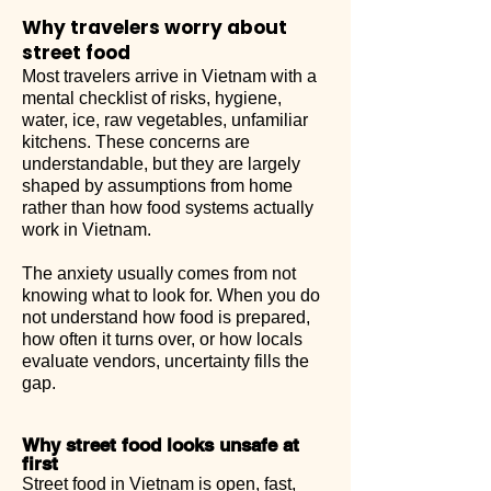
Why travelers worry about
street food
Most travelers arrive in Vietnam with a
mental checklist of risks, hygiene,
water, ice, raw vegetables, unfamiliar
kitchens. These concerns are
understandable, but they are largely
shaped by assumptions from home
rather than how food systems actually
work in Vietnam.
The anxiety usually comes from not
knowing what to look for. When you do
not understand how food is prepared,
how often it turns over, or how locals
evaluate vendors, uncertainty fills the
gap.
Why street food looks unsafe at
first
Street food in Vietnam is open, fast,