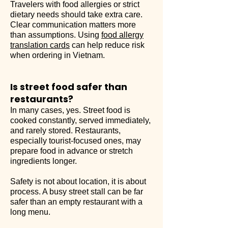
Travelers with food allergies or strict
dietary needs should take extra care.
Clear communication matters more
than assumptions. Using
food allergy
translation cards
can help reduce risk
when ordering in Vietnam.
Is street food safer than
restaurants?
In many cases, yes. Street food is
cooked constantly, served immediately,
and rarely stored. Restaurants,
especially tourist-focused ones, may
prepare food in advance or stretch
ingredients longer.
Safety is not about location, it is about
process. A busy street stall can be far
safer than an empty restaurant with a
long menu.