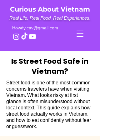
Curious About Vietnam
Real Life. Real Food. Real Experiences.
Howdy.cav@gmail.com
Is Street Food Safe in
Vietnam?
Street food is one of the most common
concerns travelers have when visiting
Vietnam. What looks risky at first
glance is often misunderstood without
local context. This guide explains how
street food actually works in Vietnam,
and how to eat confidently without fear
or guesswork.