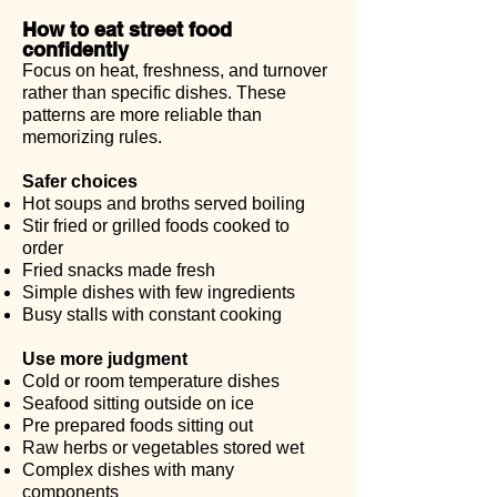
How to eat street food
confidently
Focus on heat, freshness, and turnover
rather than specific dishes. These
patterns are more reliable than
memorizing rules.
Safer choices
Hot soups and broths served boiling
Stir fried or grilled foods cooked to
order
Fried snacks made fresh
Simple dishes with few ingredients
Busy stalls with constant cooking
Use more judgment
Cold or room temperature dishes
Seafood sitting outside on ice
Pre prepared foods sitting out
Raw herbs or vegetables stored wet
Complex dishes with many
components