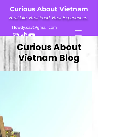
Curious About Vietnam
Real Life. Real Food. Real Experiences.
Howdy.cav@gmail.com
Curious About
Vietnam Blog