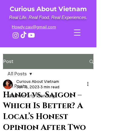
Curious About Vietnam
Real Life. Real Food. Real Experiences.
Howdy.cav@gmail.com
Post
All Posts
Curious About Vietnam
All Posts
Jun 15, 2023
3 min read
Hanoi vs. Saigon –
Vietnam Trip Planning
Which Is Better? A
Local’s Honest
Opinion After Two