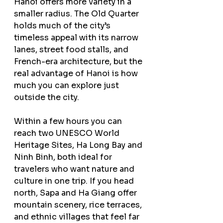
Hanoi offers more variety in a 
smaller radius. The Old Quarter 
holds much of the city’s 
timeless appeal with its narrow 
lanes, street food stalls, and 
French-era architecture, but the 
real advantage of Hanoi is how 
much you can explore just 
outside the city.
Within a few hours you can 
reach two UNESCO World 
Heritage Sites, Ha Long Bay and 
Ninh Binh, both ideal for 
travelers who want nature and 
culture in one trip. If you head 
north, Sapa and Ha Giang offer 
mountain scenery, rice terraces, 
and ethnic villages that feel far 