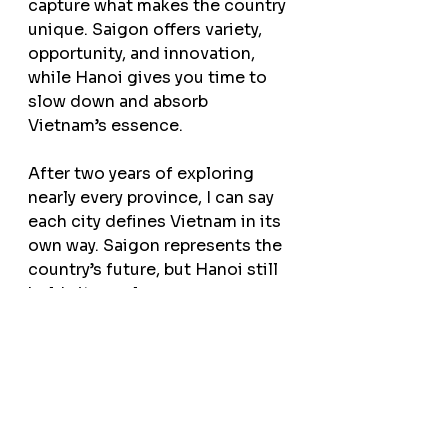
capture what makes the country 
unique. Saigon offers variety, 
opportunity, and innovation, 
while Hanoi gives you time to 
slow down and absorb 
Vietnam’s essence.
After two years of exploring 
nearly every province, I can say 
each city defines Vietnam in its 
own way. Saigon represents the 
country’s future, but Hanoi still 
holds its soul.
If you start in Hanoi, you can 
explore on your own or join one 
of our small group or private 
Hanoi street food tours
 for a 
deeper, more personal 