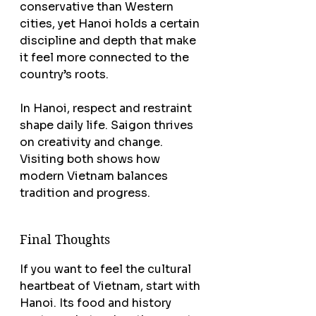
conservative than Western 
cities, yet Hanoi holds a certain 
discipline and depth that make 
it feel more connected to the 
country’s roots.
In Hanoi, respect and restraint 
shape daily life. Saigon thrives 
on creativity and change. 
Visiting both shows how 
modern Vietnam balances 
tradition and progress.
Final Thoughts
If you want to feel the cultural 
heartbeat of Vietnam, start with 
Hanoi. Its food and history 