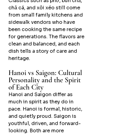
Classics such as phở, bún chả, 
chả cá, and xôi xéo still come 
from small family kitchens and 
sidewalk vendors who have 
been cooking the same recipe 
for generations. The flavors are 
clean and balanced, and each 
dish tells a story of care and 
heritage.
Hanoi vs Saigon: Cultural 
Personality and the Spirit 
of Each City
Hanoi and Saigon differ as 
much in spirit as they do in 
pace. Hanoi is formal, historic, 
and quietly proud. Saigon is 
youthful, driven, and forward-
looking. Both are more 