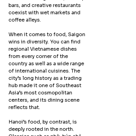
bars, and creative restaurants 
coexist with wet markets and 
coffee alleys.
When it comes to food, Saigon 
wins in diversity. You can find 
regional Vietnamese dishes 
from every corner of the 
country as well as a wide range 
of international cuisines. The 
city’s long history as a trading 
hub made it one of Southeast 
Asia’s most cosmopolitan 
centers, and its dining scene 
reflects that.
Hanoi’s food, by contrast, is 
deeply rooted in the north. 