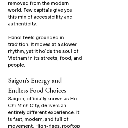
removed from the modern 
world. Few capitals give you 
this mix of accessibility and 
authenticity.
Hanoi feels grounded in 
tradition. It moves at a slower 
rhythm, yet it holds the soul of 
Vietnam in its streets, food, and 
people.
Saigon’s Energy and 
Endless Food Choices
Saigon, officially known as Ho 
Chi Minh City, delivers an 
entirely different experience. It 
is fast, modern, and full of 
movement. High-rises, rooftop 