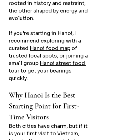
rooted in history and restraint, 
the other shaped by energy and 
evolution.
If you’re starting in Hanoi, I 
recommend exploring with a 
curated 
Hanoi food map
 of 
trusted local spots, or joining a 
small group 
Hanoi street food 
tour
 to get your bearings 
quickly.
Why Hanoi Is the Best 
Starting Point for First-
Time Visitors
Both cities have charm, but if it 
is your first visit to Vietnam, 