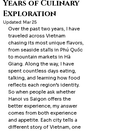
Years of Culinary
Exploration
Updated:
Mar 25
Over the past two years, I have 
traveled across Vietnam 
chasing its most unique flavors, 
from seaside stalls in Phú Quốc 
to mountain markets in Hà 
Giang. Along the way, I have 
spent countless days eating, 
talking, and learning how food 
reflects each region’s identity. 
So when people ask whether 
Hanoi vs Saigon offers the 
better experience, my answer 
comes from both experience 
and appetite. Each city tells a 
different story of Vietnam, one 