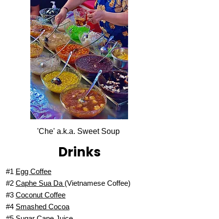
'Che' a.k.a. Sweet Soup
Drinks
#1
Egg Coffee
#2
Caphe Sua Da
(Vietnamese Coffee)
#3
Coconut Coffee
#4
Smashed Cocoa
#5
Sugar Cane Juice