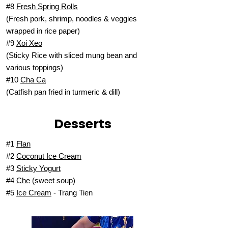
#8
Fresh Spring Rolls
(Fresh pork, shrimp, noodles & veggies
wrapped in rice paper)
#9
Xoi Xeo
(Sticky Rice with sliced mung bean and
various toppings)
#10
Cha Ca
(Catfish pan fried in turmeric & dill)
Desserts
#1
Flan
#2
Coconut Ice Cream
#3
Sticky Yogurt
#4
Che
(sweet soup)
#5
Ice Cream
- Trang Tien