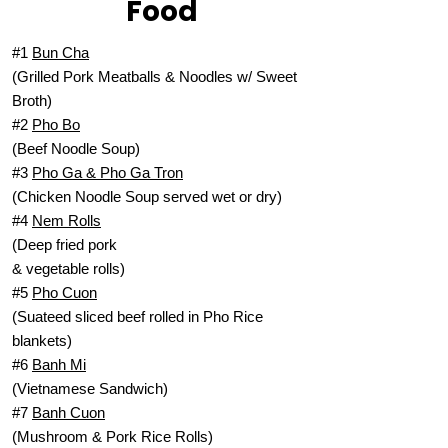
Food
#1
Bun Cha
(Grilled Pork Meatballs & Noodles w/ Sweet
Broth)
#2
Pho Bo
(Beef Noodle Soup)
#3
Pho Ga & Pho Ga Tron
(Chicken Noodle Soup served wet or dry)
#4
Nem Rolls
(Deep fried pork
& vegetable rolls)
#5
Pho Cuon
(Suateed sliced beef rolled in Pho Rice
blankets)
#6
Banh Mi
(Vietnamese Sandwich)
#7
Banh Cuon
(Mushroom & Pork Rice Rolls)