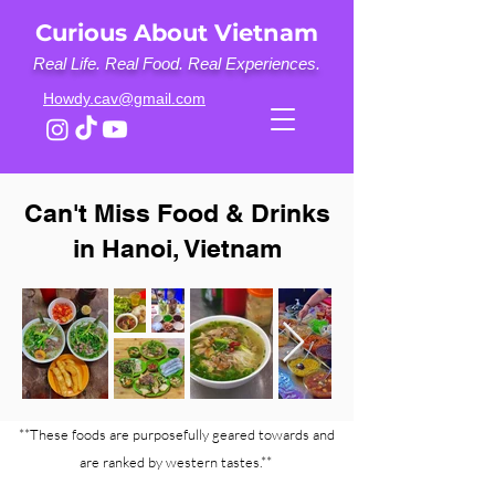
Curious About Vietnam
Real Life. Real Food. Real Experiences.
Howdy.cav@gmail.com
Can't Miss Food & Drinks
in Hanoi, Vietnam
**These foods are purposefully geared towards and
are ranked by western tastes.**