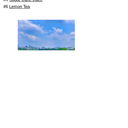
#6
Lemon Tea
Coconut Coffee
Hanoi Food Tours
Street Food Tours