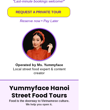
*Last-minute bookings welcome!*
REQUEST A PRIVATE TOUR
Reserve now • Pay Later
Operated by Ms. Yummyface
Local street food expert & content
creator
Yummyface Hanoi
Street Food Tours
Food is the doorway to Vietnamese culture.
We help you open it.