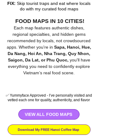
FIX:
Skip tourist traps and eat where locals
do with my curated food maps
FOOD MAPS IN 10 CITIES!
Each map features authentic dishes,
regional specialties, and hidden gems
recommended by locals, not crowdsourced
apps. Whether you're in
Sapa,
Hanoi, Hue,
Da Nang, Hoi An, Nha Trang, Quy Nhon,
Saigon, Da Lat, or Phu Quoc,
you'll have
everything you need to confidently explore
Vietnam’s real food scene.
✅ Yummyface Approved - I’ve personally visited and
vetted each one for quality, authenticity, and flavor
VIEW ALL FOOD MAPS
Download My FREE Hanoi Coffee Map