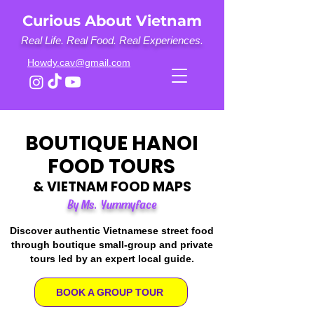
Curious About Vietnam
Real Life. Real Food. Real Experiences.
Howdy.cav@gmail.com
BOUTIQUE HANOI
FOOD TOURS
& VIETNAM FOOD MAPS
By Ms. Yummyface
Discover authentic Vietnamese street food
through boutique small-group and private
tours led by an expert local guide.
BOOK A GROUP TOUR