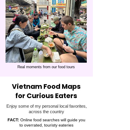
Real moments from our food tours
Vietnam Food Maps
for Curious Eaters
Enjoy some of my personal local favorites,
across the country
FACT:
Online food searches will guide you
to overrated, touristy eateries