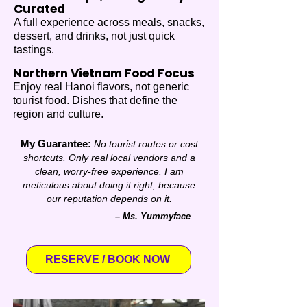
Curated
A full experience across meals, snacks,
dessert, and drinks, not just quick
tastings.
Northern Vietnam Food Focus
Enjoy real Hanoi flavors, not generic
tourist food. Dishes that define the
region and culture.
My Guarantee:
No tourist routes or cost
shortcuts. Only
real local vendors and a
clean, worry-free experience.
I am
meticulous about doing it right, because
our reputation depends on it.
– Ms. Yummyface
RESERVE / BOOK NOW