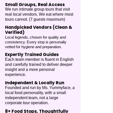
Small Groups, Real Access
We run intimate group tours that visit
real local vendors. We eat where most
tours cannot.​ (7 guests maximum)
Handpicked Vendors (Clean &
Verified)
Local legends, chosen for quality and
consistency. Every stop is personally
vetted for hygiene and preparation.​
Expertly Trained Guides
Each team member is fluent in English
and carefully trained to deliver deeper
insight and a more personal
experience.
Independent & Locally Run
Founded and run by Ms. Yummyface, a
local food personality, with a small
independent team, not a large
corporate tour operation.
8+ Food Stops, Thoughtfully